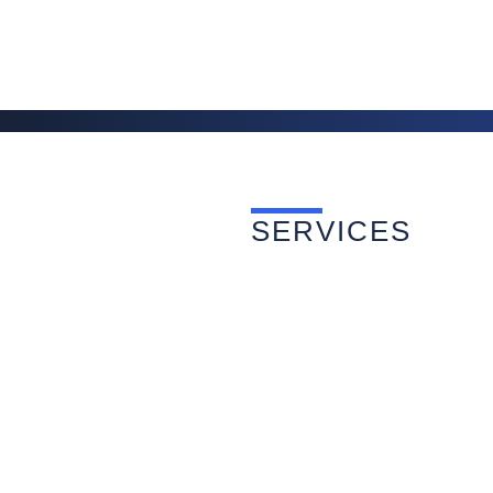
SERVICES