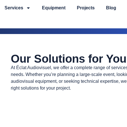
Services
Equipment
Projects
Blog
Our Solutions for You
At Éclat Audiovisuel, we offer a complete range of services
needs. Whether you’re planning a large-scale event, lookin
audiovisual equipment, or seeking technical expertise, we’
right solutions for your project.