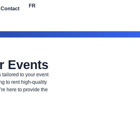
FR
Contact
r Events
 tailored to your event
g to rent high-quality
re here to provide the