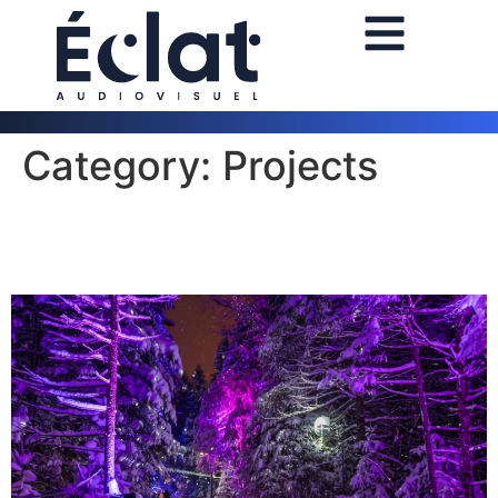
Category:
Projects
Trail Illumination 2025 in Saint
Gabriel de Valcartier