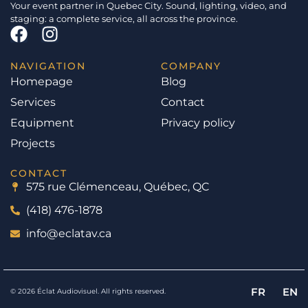
Your event partner in Quebec City. Sound, lighting, video, and
staging: a complete service, all across the province.
NAVIGATION
COMPANY
Homepage
Blog
Services
Contact
Equipment
Privacy policy
Projects
CONTACT
575 rue Clémenceau, Québec, QC
(418) 476-1878
info@eclatav.ca
FR
EN
© 2026 Éclat Audiovisuel. All rights reserved.