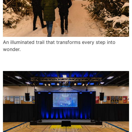
An illuminated trail that transforms every step into
wonder.
Awards Gala at La Seigneurie