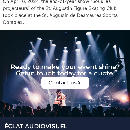
On April 6, 2024, the end-of-year show “Sous les
projecteurs” of the St. Augustin Figure Skating Club
took place at the St. Augustin de Desmaures Sports
Complex.
Ready to make your event shine?
Get in touch today for a quote.
Contact us
ÉCLAT AUDIOVISUEL