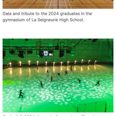
Gala and tribute to the 2024 graduates in the
gymnasium of La Seigneurie High School.
St-Augustin’s 2024 CPA