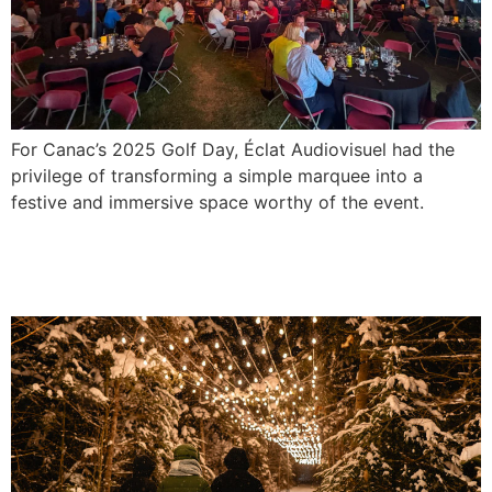
For Canac’s 2025 Golf Day, Éclat Audiovisuel had the
privilege of transforming a simple marquee into a
festive and immersive space worthy of the event.
Lighting for the municipal walking
trail in Saint-Gabriel-de-Valcartier