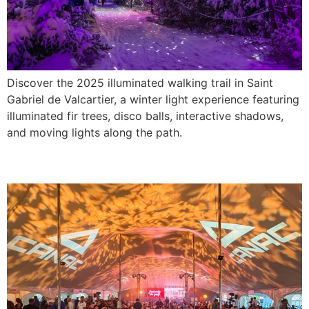
Discover the 2025 illuminated walking trail in Saint
Gabriel de Valcartier, a winter light experience featuring
illuminated fir trees, disco balls, interactive shadows,
and moving lights along the path.
Canac Golf Day 2025